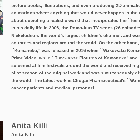
picture books, illustrations, and even producing 2D animati
animations where anything that would never happen in the re
about depicting a realistic world that incorporates the ``feel
in his daily life.
In 2008, the Domo-kun TV series (26 episode
Nickelodeon, the world's largest children's channel, and wa
countries and regions around the world. On the other hand,
``Komaneko,'' was released in 2016 when ``Wakuwaku Koma
Prime Video, while ``Time-lapse Pictures of Komaneko'' and
screened at film festivals around the world and received hig
pilot season of the original work and was simultaneously di
the world. The latest work is Chugai Pharmaceutical's ``War
cancer patients and medical personnel.
Anita Killi
Anita Killi