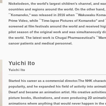
Nickelodeon, the world's largest children's channel, and wa
countries and regions around the world. On the other hand,
``Komaneko,'' was released in 2016 when ``Wakuwaku Koma
Prime Video, while ``Time-lapse Pictures of Komaneko'' and
screened at film festivals around the world and received hig
pilot season of the original work and was simultaneously di
the world. The latest work is Chugai Pharmaceutical's ``War
cancer patients and medical personnel.
Yuichi Ito
Yuichi Ito
Started his career as a commercial director.
The NHK characte
popularity, and he expanded his field of activity into animati
Dwarf and became an animation artist. His creative activitie
picture books, illustrations, and even producing 2D animati
animations where anything that would never happen in the re