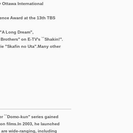
 Ottawa International
ence Award at the 13th TBS
 "A Long Dream",
rothers'' on E-TV's ``Shakin!''.
ie "Skafin no Uta".
Many other
r ``Domo-kun'' series gained
on films.
In 2003, he launched
s are wide-ranging, including