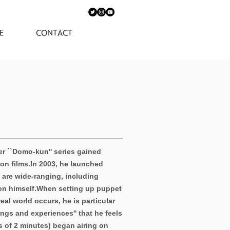
E
CONTACT
r ``Domo-kun'' series gained
on films.
In 2003, he launched
s are wide-ranging, including
on himself.
When setting up puppet
al world occurs, he is particular
ings and experiences'' that he feels
s of 2 minutes) began airing on