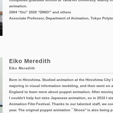
Completed graduate school at Tama Art University. Mainly c
animation.
2004 “Oni” 2020 “DINO!” and others
Associate Professor, Department of Animation, Tokyo Polyte
Eiko Meredith
Eiko Meredith
Born in Hiroshima. Studied animation at the Hiroshima City 
majoring in visual information modeling, and then went on a
England to learn more about puppet animation. After moving
I couldn't help but miss Japanese animation, so in 2010 I s
Animation Film Festival. Thanks to our talented staff, we co
year. The original puppet animation ``Shoes'' is also being 