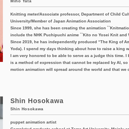
Miho Yata
Knitting meter/Associate professor, Department of Child Cul
University/Member of Japan Animation Association
Since 1999, she has been creating the animation ``Knitmatio
include the NHK Puchipuchi anime ``Kito no Yosei Knit and W
Since 2019, he has independently produced “The King of 
Yoda). I spend my days thinking about how to raise a king w
I am very honored to be able to serve as a judge this time. I
is a method of expression that cannot be replaced by AI, so I
motion animation will spread around the world and that we c
Shin Hosokawa
Shin Hosokawa
puppet animation artist