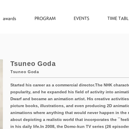
awards
PROGRAM
EVENTS
TIME TABL
Tsuneo Goda
Tsuneo Goda
Started his career as a commercial director.
The NHK characte
popularity, and he expanded his field of activity into animati
Dwarf and became an animation artist. His creative activitie
picture books, illustrations, and even producing 2D animati
animations where anything that would never happen in the re
about depicting a realistic world that incorporates the ``feel
in his daily life.
In 2008, the Domo-kun TV series (26 episode