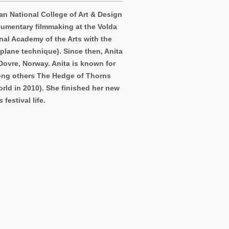
an National College of Art & Design
cumentary filmmaking at the Volda
nal Academy of the Arts with the
plane technique). Since then, Anita
Dovre, Norway. Anita is known for
mong others The Hedge of Thorns
orld in 2010). She finished her new
festival life.