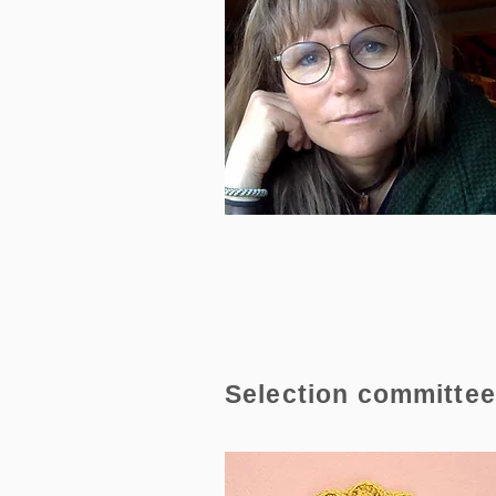
Selection committe