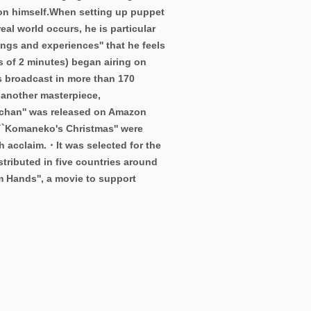
on himself.
When setting up puppet
al world occurs, he is particular
ings and experiences'' that he feels
s of 2 minutes) began airing on
s broadcast in more than 170
 another masterpiece,
chan'' was released on Amazon
 ``Komaneko's Christmas'' were
h acclaim.・It was selected for the
stributed in five countries around
m Hands'', a movie to support