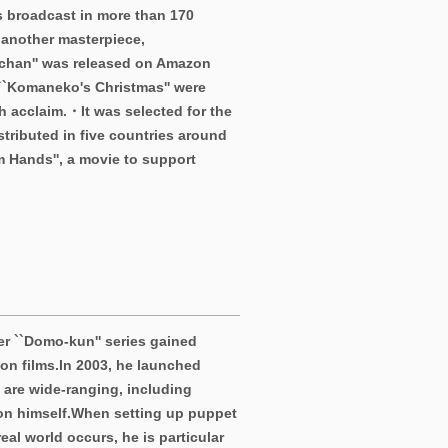
s broadcast in more than 170
 another masterpiece,
chan'' was released on Amazon
 ``Komaneko's Christmas'' were
h acclaim.・It was selected for the
stributed in five countries around
m Hands'', a movie to support
r ``Domo-kun'' series gained
on films.
In 2003, he launched
s are wide-ranging, including
on himself.
When setting up puppet
al world occurs, he is particular