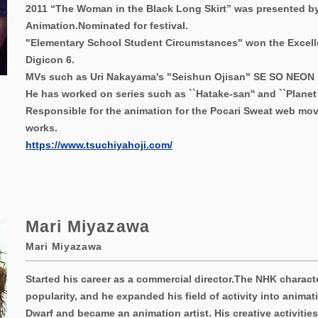
2011 “The Woman in the Black Long Skirt” was presented by
Animation.
Nominated for festival.
"Elementary School Student Circumstances" won the Excell
Digicon 6.
MVs such as Uri Nakayama's "Seishun Ojisan" SE SO NEON
He has worked on series such as ``Hatake-san'' and ``Planet B
Responsible for the animation for the Pocari Sweat web mov
works.
https://www.tsuchiyahoji.com/
Mari Miyazawa
Mari Miyazawa
Started his career as a commercial director.
The NHK characte
popularity, and he expanded his field of activity into animati
Dwarf and became an animation artist. His creative activitie