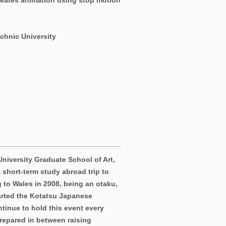
reates animation using stop motion
chnic University
University Graduate School of Art,
 short-term study abroad trip to
 to Wales in 2008, being an otaku,
tarted the Kotatsu Japanese
ntinue to hold this event every
prepared in between raising