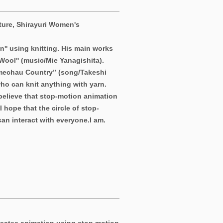
ture, Shirayuri Women's
n'' using knitting. His main works
ool'' (music/Mie Yanagishita).
Amechau Country” (song/Takeshi
ho can knit anything with yarn.
 believe that stop-motion animation
 hope that the circle of stop-
an interact with everyone.
I am.