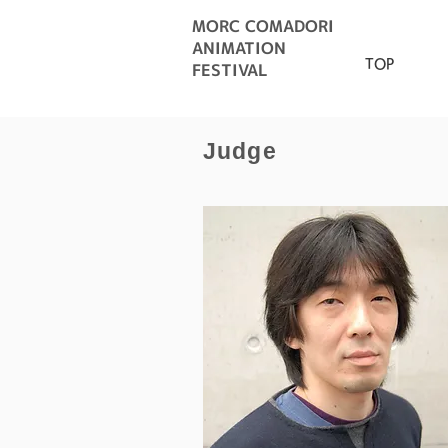
MORC COMADORI
ANIMATION
TOP
FESTIVAL
Judge