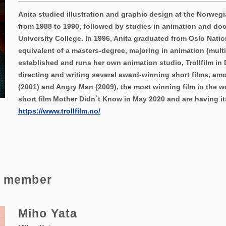
Anita studied illustration and graphic design at the Norwegi
from 1988 to 1990, followed by studies in animation and do
University College. In 1996, Anita graduated from Oslo Natio
equivalent of a masters-degree, majoring in animation (multi
established and runs her own animation studio, Trollfilm in 
directing and writing several award-winning short films, a
(2001) and Angry Man (2009), the most winning film in the w
short film Mother Didn`t Know in May 2020 and are having its 
https://www.trollfilm.no/
e member
Miho Yata