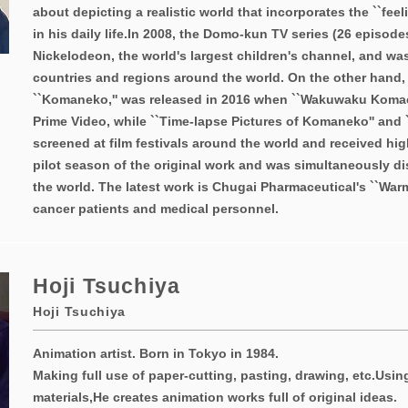
about depicting a realistic world that incorporates the ``feel
in his daily life.
In 2008, the Domo-kun TV series (26 episode
Nickelodeon, the world's largest children's channel, and wa
countries and regions around the world. On the other hand,
``Komaneko,'' was released in 2016 when ``Wakuwaku Koma
Prime Video, while ``Time-lapse Pictures of Komaneko'' and
screened at film festivals around the world and received hig
pilot season of the original work and was simultaneously di
the world. The latest work is Chugai Pharmaceutical's ``War
cancer patients and medical personnel.
Hoji Tsuchiya
Hoji Tsuchiya
Animation artist. Born in Tokyo in 1984.
Making full use of paper-cutting, pasting, drawing, etc.
Usin
materials,
He creates animation works full of original ideas.