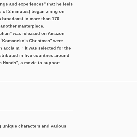
ings and experiences'' that he feels
s of 2 minutes) began airing on
s broadcast in more than 170
 another masterpiece,
chan'' was released on Amazon
 ``Komaneko's Christmas'' were
h acclaim.・It was selected for the
stributed in five countries around
m Hands'', a movie to support
g unique characters and various